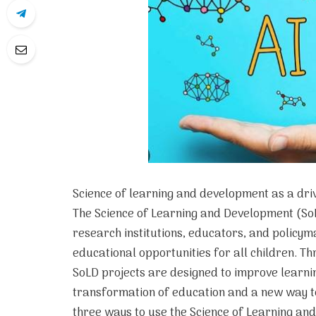
Science of learning and development as a dri
The Science of Learning and Development (SoLD
research institutions, educators, and policy
educational opportunities for all children. T
SoLD projects are designed to improve learnin
transformation of education and a new way 
three ways to use the Science of Learning an