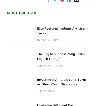
MOST POPULAR
Elite Pectoral Implants Artistry in
Turkey
October 23, 2024
The Key to Success: Why Learn
English Today?
September 14, 2024
Investing in Antalya: Long-Term
vs. Short-Term Strategies
July 17, 2024
Exploring Different Casino