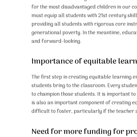
for the most disadvantaged children in our c
must equip all students with 21st century skil
providing all students with rigorous core ins
generational poverty. In the meantime, educati
and forward-looking.
Importance of equitable lear
The first step in creating equitable learning 
students bring to the classroom. Every studen
to champion those students. It is important t
is also an important component of creating equ
difficult to foster, particularly if the teache
Need for more funding for pro