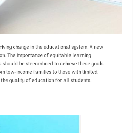
riving change in the educational system. A new
ion. The Importance of equitable learning
 should be streamlined to achieve these goals.
om low-income families to those with limited
the quality of education for all students.