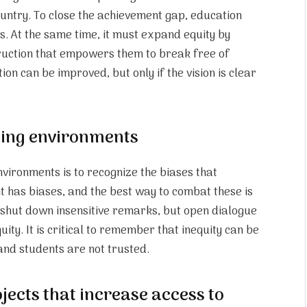
ountry. To close the achievement gap, education
ls. At the same time, it must expand equity by
truction that empowers them to break free of
on can be improved, but only if the vision is clear
ning environments
environments is to recognize the biases that
t has biases, and the best way to combat these is
o shut down insensitive remarks, but open dialogue
ity. It is critical to remember that inequity can be
r and students are not trusted.
jects that increase access to