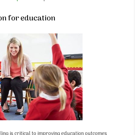
on for education
ling is critical to improving education outcomes