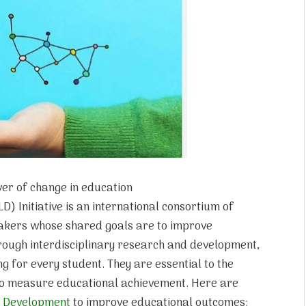
ver of change in education
) Initiative is an international consortium of
makers whose shared goals are to improve
hrough interdisciplinary research and development,
g for every student. They are essential to the
to measure educational achievement. Here are
d
Development
to improve educational outcomes: