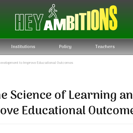
Institutions
Policy
Teachers
Development to Improve Educational Outcomes
he Science of Learning a
rove Educational Outcom