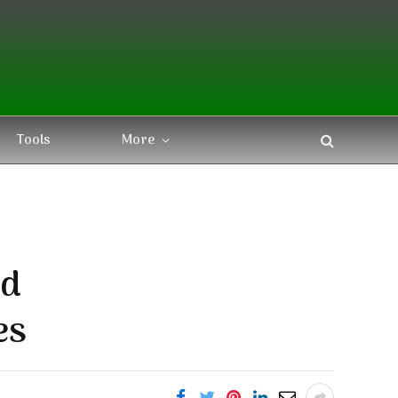
Tools
More
nd
es