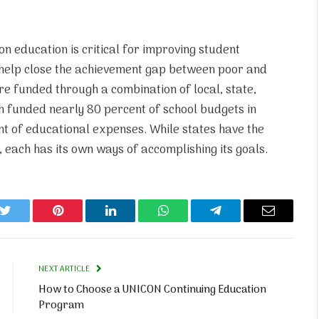
n education is critical for improving student
 help close the achievement gap between poor and
re funded through a combination of local, state,
h funded nearly 80 percent of school budgets in
t of educational expenses. While states have the
 each has its own ways of accomplishing its goals.
k
Twitter
Pinterest
LinkedIn
WhatsApp
Telegram
Email
NEXT ARTICLE
How to Choose a UNICON Continuing Education
Program