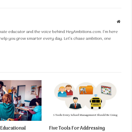
Websit
ionate educator and the voice behind HeyAmbitions.com. I’m here
d help you grow smarter every day. Let’s chase ambition, one
f Educational
Five Tools For Addressing