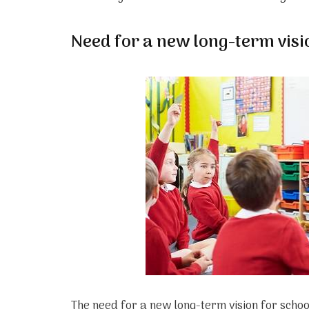
Need for a new long-term visi
The need for a new long-term vision for schoo