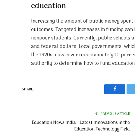
education
Increasing the amount of public money spent o
outcomes. Targeted increases in funding can
nonpoor students. Currently, public schools a
and federal dollars. Local governments, whic
the 1920s, now cover approximately 10 percen
authority to determine how to fund education,
SHARE.
Faceboo
PREVIOUS ARTICLE
Education News India – Latest Innovations in the
Education Technology Field