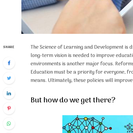
The Science of Learning and Development is d
SHARE
long-term vision is needed to improve educat
environments is another major focus. Reforms
Education must be a priority for everyone, fr
means. Ultimately, these policies will improve 
But how do we get there?