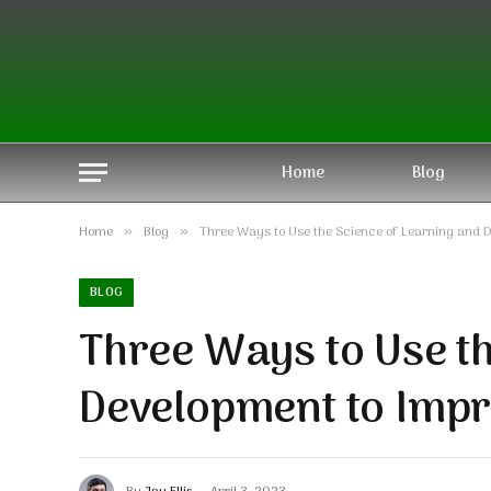
Home
Blog
Home
Blog
Three Ways to Use the Science of Learning and 
»
»
BLOG
Three Ways to Use t
Development to Imp