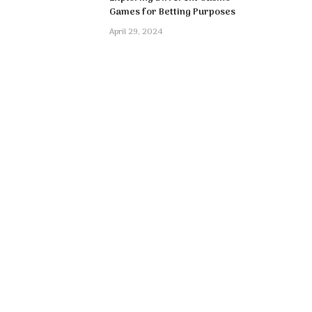
Games for Betting Purposes
April 29, 2024