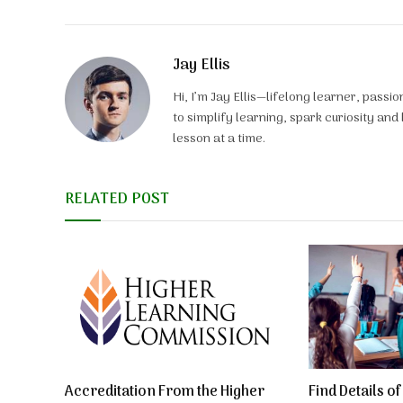
Jay Ellis
Hi, I’m Jay Ellis—lifelong learner, pass
to simplify learning, spark curiosity an
lesson at a time.
RELATED POST
Accreditation From the Higher
Find Details o