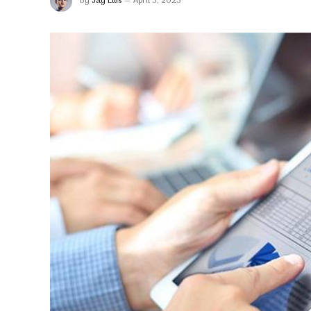
By
Jay Ellis
April 3, 2023