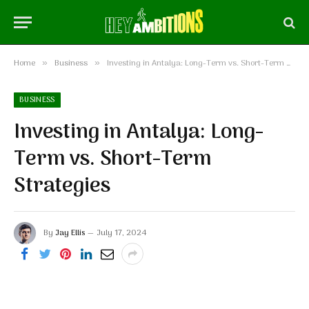
Home
Business
Investing in Antalya: Long-Term vs. Short-Term Strategies
»
»
BUSINESS
Investing in Antalya: Long-
Term vs. Short-Term
Strategies
By
Jay Ellis
July 17, 2024