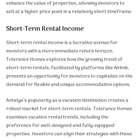
enhance the value of properties, allowing investors to
sell at a higher price point in a relatively short timeframe.
Short-Term Rental Income
Short-term rental income is a lucrative avenue for
investors with a more immediate return horizon.
Tolerance Homes explores how the growing trend of
short-term rentals, facilitated by platforms like Airbnb,
presents an opportunity for investors to capitalize on the
demand for flexible and unique accommodation options.
Antalya’s popularity as a vacation destination creates a
robust market for short-term rentals. Tolerance Homes
examines vacation rental trends, including the
preference for well-designed and fully-equipped
properties. Investors can align their strategies with these