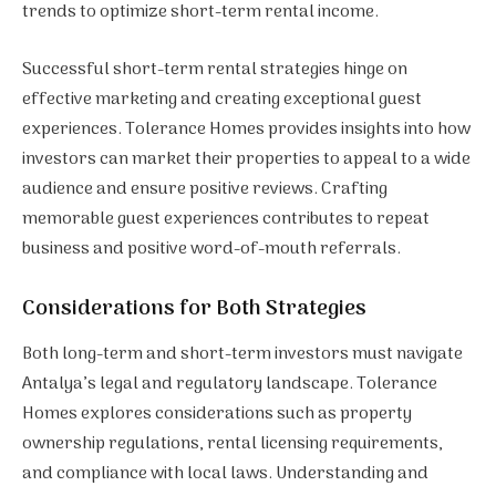
trends to optimize short-term rental income.
Successful short-term rental strategies hinge on
effective marketing and creating exceptional guest
experiences. Tolerance Homes provides insights into how
investors can market their properties to appeal to a wide
audience and ensure positive reviews. Crafting
memorable guest experiences contributes to repeat
business and positive word-of-mouth referrals.
Considerations for Both Strategies
Both long-term and short-term investors must navigate
Antalya’s legal and regulatory landscape. Tolerance
Homes explores considerations such as property
ownership regulations, rental licensing requirements,
and compliance with local laws. Understanding and