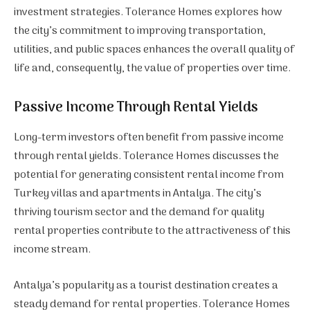
investment strategies. Tolerance Homes explores how
the city’s commitment to improving transportation,
utilities, and public spaces enhances the overall quality of
life and, consequently, the value of properties over time.
Passive Income Through Rental Yields
Long-term investors often benefit from passive income
through rental yields. Tolerance Homes discusses the
potential for generating consistent rental income from
Turkey villas and apartments in Antalya. The city’s
thriving tourism sector and the demand for quality
rental properties contribute to the attractiveness of this
income stream.
Antalya’s popularity as a tourist destination creates a
steady demand for rental properties. Tolerance Homes