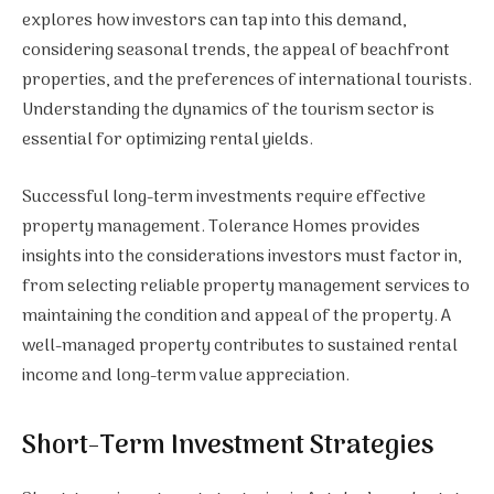
explores how investors can tap into this demand,
considering seasonal trends, the appeal of beachfront
properties, and the preferences of international tourists.
Understanding the dynamics of the tourism sector is
essential for optimizing rental yields.
Successful long-term investments require effective
property management. Tolerance Homes provides
insights into the considerations investors must factor in,
from selecting reliable property management services to
maintaining the condition and appeal of the property. A
well-managed property contributes to sustained rental
income and long-term value appreciation.
Short-Term Investment Strategies