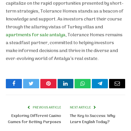
capitalize on the rapid opportunities presented by short-
term strategies, Tolerance Homes stands as a beacon of
knowledge and support. As investors chart their course
through the alluring vistas of Turkey villas and
apartments for sale antalya
, Tolerance Homes remains
a steadfast partner, committed to helping investors
make informed decisions and thrive in the diverse and
ever-evolving world of Antalya’s real estate.
Facebook
Twitter
Pinterest
LinkedIn
WhatsApp
Telegram
Email
PREVIOUS ARTICLE
NEXT ARTICLE
Exploring Different Casino
The Key to Success: Why
Games for Betting Purposes
Learn English Today?