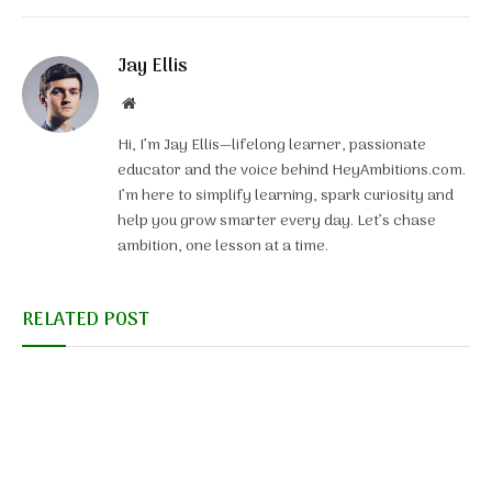
Jay Ellis
Website
Hi, I’m Jay Ellis—lifelong learner, passionate
educator and the voice behind HeyAmbitions.com.
I’m here to simplify learning, spark curiosity and
help you grow smarter every day. Let’s chase
ambition, one lesson at a time.
RELATED POST