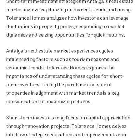
Short-term investment strategies in Antalya’s real estate
market involve capitalizing on market trends and timing.
Tolerance Homes analyzes how investors can leverage
fluctuations in property prices, responding to market
dynamics and seizing opportunities for quick returns.
Antalya’s real estate market experiences cycles
influenced by factors such as tourism seasons and
economic trends. Tolerance Homes explores the
importance of understanding these cycles for short-
term investors. Timing the purchase and sale of
properties in alignment with market trends is a key
consideration for maximizing returns.
Short-term investors may focus on capital appreciation
through renovation projects. Tolerance Homes delves
into how strategic renovations and improvements can