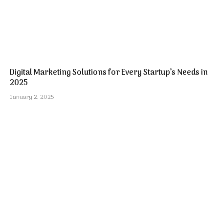
Digital Marketing Solutions for Every Startup’s Needs in
2025
January 2, 2025