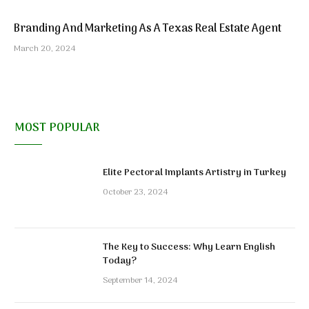
Branding And Marketing As A Texas Real Estate Agent
March 20, 2024
MOST POPULAR
Elite Pectoral Implants Artistry in Turkey
October 23, 2024
The Key to Success: Why Learn English
Today?
September 14, 2024