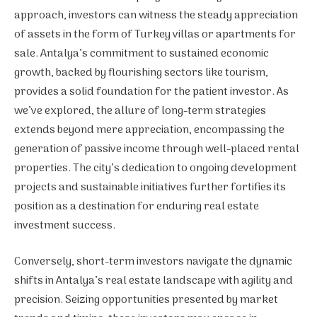
approach, investors can witness the steady appreciation
of assets in the form of Turkey villas or apartments for
sale. Antalya’s commitment to sustained economic
growth, backed by flourishing sectors like tourism,
provides a solid foundation for the patient investor. As
we’ve explored, the allure of long-term strategies
extends beyond mere appreciation, encompassing the
generation of passive income through well-placed rental
properties. The city’s dedication to ongoing development
projects and sustainable initiatives further fortifies its
position as a destination for enduring real estate
investment success.
Conversely, short-term investors navigate the dynamic
shifts in Antalya’s real estate landscape with agility and
precision. Seizing opportunities presented by market