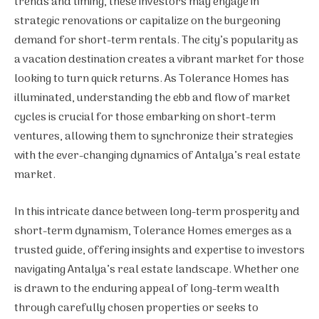
trends and timing, these investors may engage in
strategic renovations or capitalize on the burgeoning
demand for short-term rentals. The city’s popularity as
a vacation destination creates a vibrant market for those
looking to turn quick returns. As Tolerance Homes has
illuminated, understanding the ebb and flow of market
cycles is crucial for those embarking on short-term
ventures, allowing them to synchronize their strategies
with the ever-changing dynamics of Antalya’s real estate
market.
In this intricate dance between long-term prosperity and
short-term dynamism, Tolerance Homes emerges as a
trusted guide, offering insights and expertise to investors
navigating Antalya’s real estate landscape. Whether one
is drawn to the enduring appeal of long-term wealth
through carefully chosen properties or seeks to