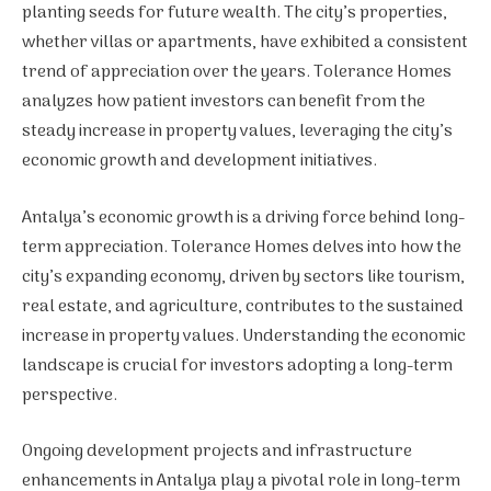
planting seeds for future wealth. The city’s properties,
whether villas or apartments, have exhibited a consistent
trend of appreciation over the years. Tolerance Homes
analyzes how patient investors can benefit from the
steady increase in property values, leveraging the city’s
economic growth and development initiatives.
Antalya’s economic growth is a driving force behind long-
term appreciation. Tolerance Homes delves into how the
city’s expanding economy, driven by sectors like tourism,
real estate, and agriculture, contributes to the sustained
increase in property values. Understanding the economic
landscape is crucial for investors adopting a long-term
perspective.
Ongoing development projects and infrastructure
enhancements in Antalya play a pivotal role in long-term