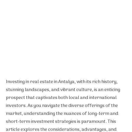
Investing in real estate in Antalya, with its rich history,
stunning landscapes, and vibrant culture, is an enticing
prospect that captivates both local and international
investors. As you navigate the diverse offerings of the
market, understanding the nuances of long-term and
short-term investment strategies is paramount. This
article explores the considerations, advantages, and