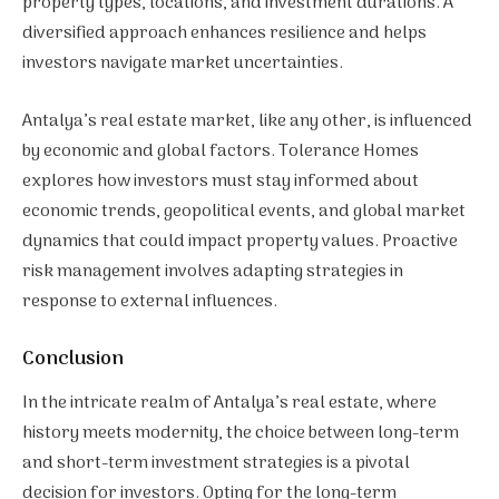
property types, locations, and investment durations. A
diversified approach enhances resilience and helps
investors navigate market uncertainties.
Antalya’s real estate market, like any other, is influenced
by economic and global factors. Tolerance Homes
explores how investors must stay informed about
economic trends, geopolitical events, and global market
dynamics that could impact property values. Proactive
risk management involves adapting strategies in
response to external influences.
Conclusion
In the intricate realm of Antalya’s real estate, where
history meets modernity, the choice between long-term
and short-term investment strategies is a pivotal
decision for investors. Opting for the long-term