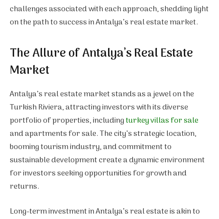
challenges associated with each approach, shedding light
on the path to success in Antalya’s real estate market.
The Allure of Antalya’s Real Estate
Market
Antalya’s real estate market stands as a jewel on the
Turkish Riviera, attracting investors with its diverse
portfolio of properties, including
turkey villas for sale
and apartments for sale. The city’s strategic location,
booming tourism industry, and commitment to
sustainable development create a dynamic environment
for investors seeking opportunities for growth and
returns.
Long-term investment in Antalya’s real estate is akin to