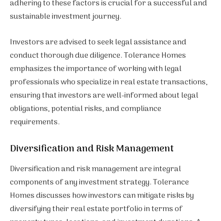
adhering to these factors is crucial for a successful and
sustainable investment journey.
Investors are advised to seek legal assistance and
conduct thorough due diligence. Tolerance Homes
emphasizes the importance of working with legal
professionals who specialize in real estate transactions,
ensuring that investors are well-informed about legal
obligations, potential risks, and compliance
requirements.
Diversification and Risk Management
Diversification and risk management are integral
components of any investment strategy. Tolerance
Homes discusses how investors can mitigate risks by
diversifying their real estate portfolio in terms of