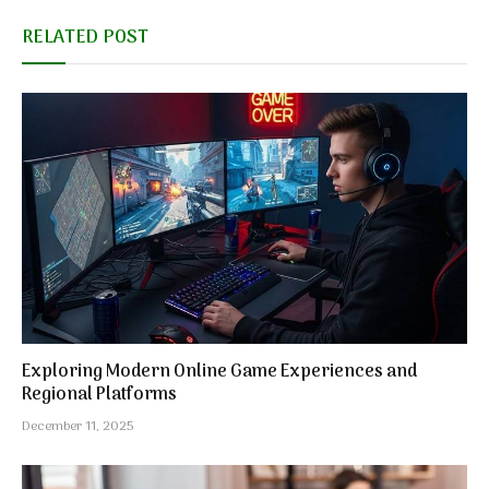
RELATED POST
Exploring Modern Online Game Experiences and
Regional Platforms
December 11, 2025