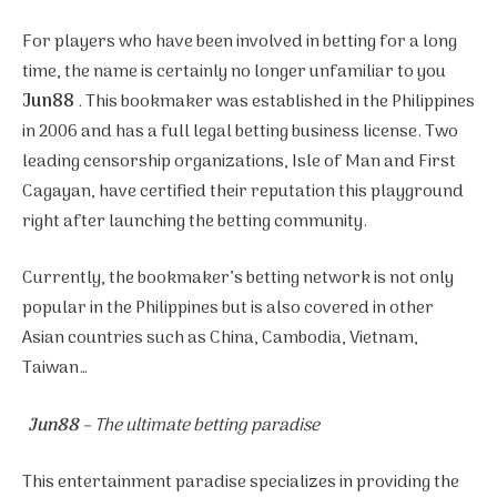
For players who have been involved in betting for a long
time, the name is certainly no longer unfamiliar to you
Jun88
. This bookmaker was established in the Philippines
in 2006 and has a full legal betting business license. Two
leading censorship organizations, Isle of Man and First
Cagayan, have certified their reputation this playground
right after launching the betting community.
Currently, the bookmaker’s betting network is not only
popular in the Philippines but is also covered in other
Asian countries such as China, Cambodia, Vietnam,
Taiwan…
Jun88
– The ultimate betting paradise
This entertainment paradise specializes in providing the