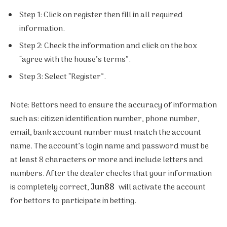
Step 1: Click on register then fill in all required
information.
Step 2: Check the information and click on the box
“agree with the house’s terms”.
Step 3: Select “Register”.
Note: Bettors need to ensure the accuracy of information
such as: citizen identification number, phone number,
email, bank account number must match the account
name. The account’s login name and password must be
at least 8 characters or more and include letters and
numbers. After the dealer checks that your information
is completely correct,
Jun88
will activate the account
for bettors to participate in betting.