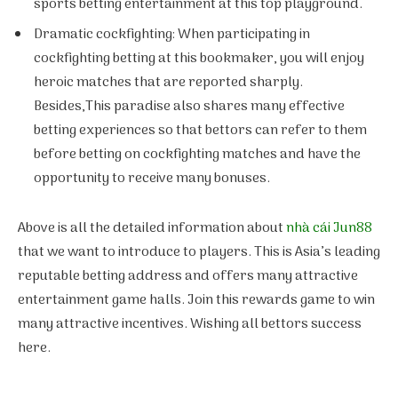
sports betting entertainment at this top playground.
Dramatic cockfighting: When participating in
cockfighting betting at this bookmaker, you will enjoy
heroic matches that are reported sharply.
Besides,This paradise
also shares many effective
betting experiences so that bettors can refer to them
before betting on cockfighting matches and have the
opportunity to receive many bonuses.
Above is all the detailed information about
nhà cái Jun88
that we want to introduce to players. This is Asia’s leading
reputable betting address and offers many attractive
entertainment game halls. Join this rewards game to win
many attractive incentives. Wishing all bettors success
here.