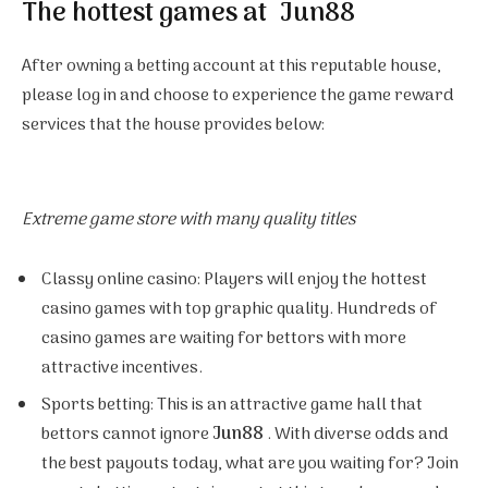
The hottest games at Jun88
After owning a betting account at this reputable house,
please log in and choose to experience the game reward
services that the house provides below:
Extreme game store with many quality titles
Classy online casino: Players will enjoy the hottest
casino games with top graphic quality. Hundreds of
casino games are waiting for bettors with more
attractive incentives.
Sports betting: This is an attractive game hall that
bettors cannot ignore
Jun88
. With diverse odds and
the best payouts today, what are you waiting for? Join