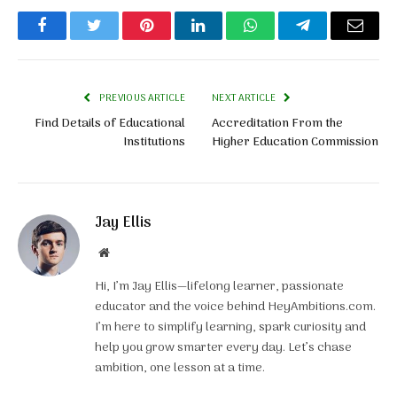
Facebook
Twitter
Pinterest
LinkedIn
WhatsApp
Telegram
Email
PREVIOUS ARTICLE
NEXT ARTICLE
Find Details of Educational
Accreditation From the
Institutions
Higher Education Commission
Jay Ellis
Website
Hi, I’m Jay Ellis—lifelong learner, passionate
educator and the voice behind HeyAmbitions.com.
I’m here to simplify learning, spark curiosity and
help you grow smarter every day. Let’s chase
ambition, one lesson at a time.