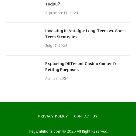
Today?
September 14, 2024
Investing in Antalya: Long-Term vs. Short-
Term Strategies
July 17, 2024
Exploring Different Casino Games for
Betting Purposes
April 29, 2024
PRIVACY POLICY
CONTACT US
Heyambitions.com © 2026 All Right Reserved