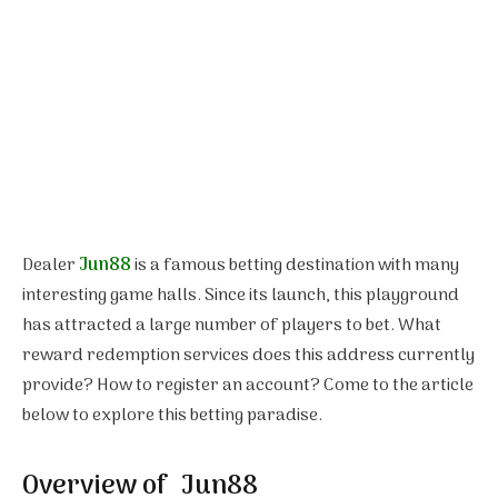
Dealer
Jun88
is a famous betting destination with many
interesting game halls. Since its launch, this playground
has attracted a large number of players to bet. What
reward redemption services does this address currently
provide? How to register an account? Come to the article
below to explore this betting paradise.
Overview of Jun88