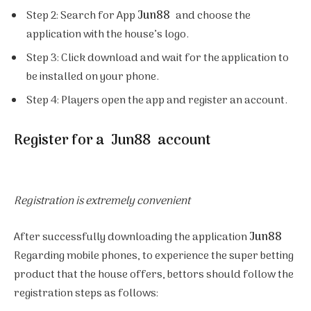
Step 2: Search for App
Jun88
and choose the
application with the house’s logo.
Step 3: Click download and wait for the application to
be installed on your phone.
Step 4: Players open the app and register an account.
Register for a Jun88 account
Registration is extremely convenient
After successfully downloading the application
Jun88
Regarding mobile phones, to experience the super betting
product that the house offers, bettors should follow the
registration steps as follows: