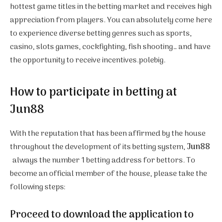
hottest game titles in the betting market and receives high
appreciation from players. You can absolutely come here
to experience diverse betting genres such as sports,
casino, slots games, cockfighting, fish shooting… and have
the opportunity to receive incentives.polebig.
How to participate in betting at
Jun88
With the reputation that has been affirmed by the house
throughout the development of its betting system,
Jun88
always the number 1 betting address for bettors. To
become an official member of the house, please take the
following steps:
Proceed to download the application to