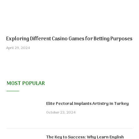
Exploring Different Casino Games for Betting Purposes
April 29, 2024
MOST POPULAR
Elite Pectoral Implants Artistry in Turkey
October 23, 2024
The Key to Success: Why Learn English