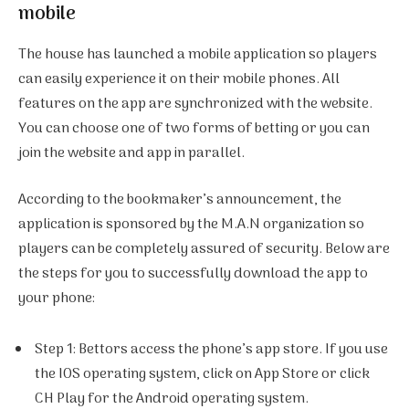
mobile
The house has launched a mobile application so players
can easily experience it on their mobile phones. All
features on the app are synchronized with the website.
You can choose one of two forms of betting or you can
join the website and app in parallel.
According to the bookmaker’s announcement, the
application is sponsored by the M.A.N organization so
players can be completely assured of security. Below are
the steps for you to successfully download the app to
your phone:
Step 1: Bettors access the phone’s app store. If you use
the IOS operating system, click on App Store or click
CH Play for the Android operating system.