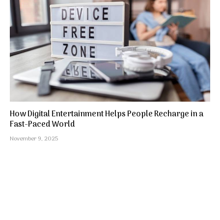
How Digital Entertainment Helps People Recharge in a
Fast-Paced World
November 9, 2025