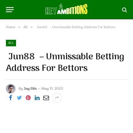
Home
All
Jun88 – Unmissable Betting Address For Bettors
»
»
ALL
Jun88 – Unmissable Betting
Address For Bettors
By
Jay Ellis
May 11, 2023